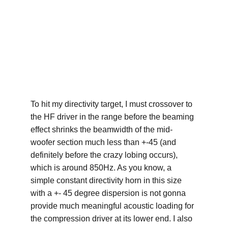
To hit my directivity target, I must crossover to 
the HF driver in the range before the beaming 
effect shrinks the beamwidth of the mid-
woofer section much less than +-45 (and 
definitely before the crazy lobing occurs), 
which is around 850Hz. As you know, a 
simple constant directivity horn in this size 
with a +- 45 degree dispersion is not gonna 
provide much meaningful acoustic loading for 
the compression driver at its lower end. I also 