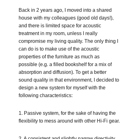
Back in 2 years ago, I moved into a shared 
house with my colleagues (good old days!), 
and there is limited space for acoustic 
treatment in my room, unless I really 
compromise my living quality. The only thing I 
can do is to make use of the acoustic 
properties of the furniture as much as 
possible (e.g. a filled bookshelf for a mix of 
absorption and diffusion). To get a better 
sound quality in that environment, I decided to 
design a new system for myself with the 
following characteristics:
1. Passive system, for the sake of having the 
flexibility to mess around with other Hi-Fi gear.
2. A consistent and slightly narrow directivity 