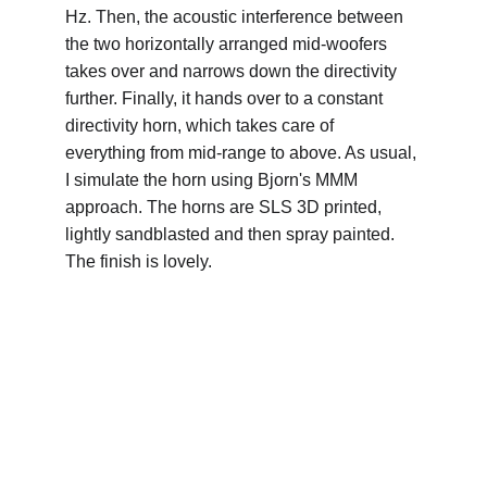
Hz. Then, the acoustic interference between 
the two horizontally arranged mid-woofers 
takes over and narrows down the directivity 
further. Finally, it hands over to a constant 
directivity horn, which takes care of 
everything from mid-range to above. As usual, 
I simulate the horn using Bjorn's MMM 
approach. The horns are SLS 3D printed, 
lightly sandblasted and then spray painted. 
The finish is lovely.