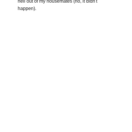
hell out of my housemates (no, it didn't 
happen).