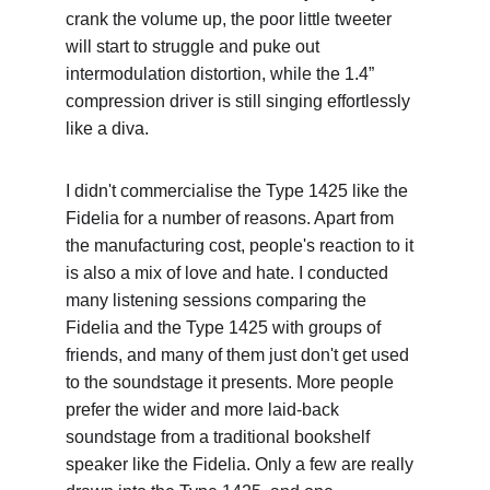
crank the volume up, the poor little tweeter 
will start to struggle and puke out 
intermodulation distortion, while the 1.4” 
compression driver is still singing effortlessly 
like a diva.
I didn't commercialise the Type 1425 like the 
Fidelia for a number of reasons. Apart from 
the manufacturing cost, people's reaction to it 
is also a mix of love and hate. I conducted 
many listening sessions comparing the 
Fidelia and the Type 1425 with groups of 
friends, and many of them just don't get used 
to the soundstage it presents. More people 
prefer the wider and more laid-back 
soundstage from a traditional bookshelf 
speaker like the Fidelia. Only a few are really 