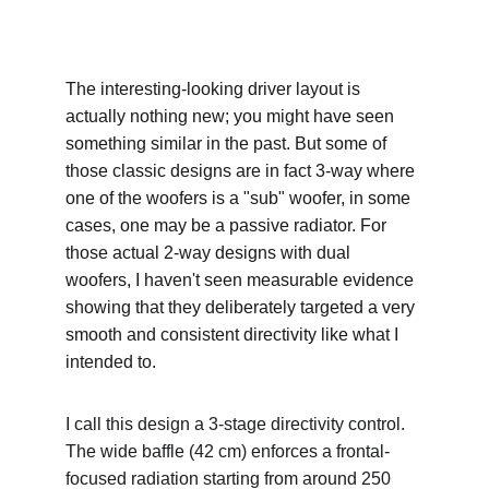
The interesting-looking driver layout is 
actually nothing new; you might have seen 
something similar in the past. But some of 
those classic designs are in fact 3-way where 
one of the woofers is a "sub" woofer, in some 
cases, one may be a passive radiator. For 
those actual 2-way designs with dual 
woofers, I haven't seen measurable evidence 
showing that they deliberately targeted a very 
smooth and consistent directivity like what I 
intended to.
I call this design a 3-stage directivity control. 
The wide baffle (42 cm) enforces a frontal-
focused radiation starting from around 250 