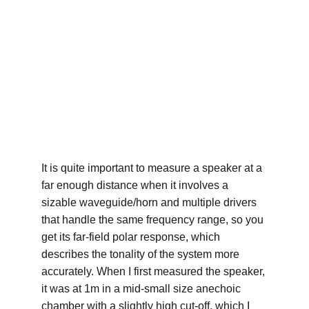
It is quite important to measure a speaker at a 
far enough distance when it involves a 
sizable waveguide/horn and multiple drivers 
that handle the same frequency range, so you 
get its far-field polar response, which 
describes the tonality of the system more 
accurately. When I first measured the speaker, 
it was at 1m in a mid-small size anechoic 
chamber with a slightly high cut-off, which I 