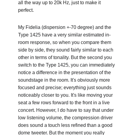
all the way up to 20k Hz, just to make it 
perfect.
My Fidelia (dispersion +-70 degree) and the 
Type 1425 have a very similar estimated in-
room response, so when you compare them 
side by side, they sound fairly similar to each 
other in terms of tonality. But the second you 
switch to the Type 1425, you can immediately 
notice a difference in the presentation of the 
soundstage in the room. It's obviously more 
focused and precise; everything just sounds 
noticeably closer to you. It's like moving your 
seat a few rows forward to the front in a live 
concert. However, I do have to say that under 
low listening volume, the compression driver 
does sound a touch less refined than a good 
dome tweeter. But the moment you really 