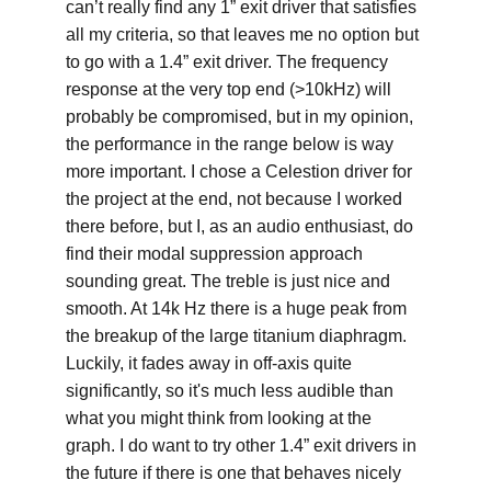
can’t really find any 1” exit driver that satisfies 
all my criteria, so that leaves me no option but 
to go with a 1.4” exit driver. The frequency 
response at the very top end (>10kHz) will 
probably be compromised, but in my opinion, 
the performance in the range below is way 
more important. I chose a Celestion driver for 
the project at the end, not because I worked 
there before, but I, as an audio enthusiast, do 
find their modal suppression approach 
sounding great. The treble is just nice and 
smooth. At 14k Hz there is a huge peak from 
the breakup of the large titanium diaphragm. 
Luckily, it fades away in off-axis quite 
significantly, so it's much less audible than 
what you might think from looking at the 
graph. I do want to try other 1.4” exit drivers in 
the future if there is one that behaves nicely 