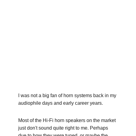
About my little horn
system
A toy I made for myself some time ago... It was a fun
project!
8/27/2025
6 min read
I was not a big fan of horn systems back in my 
audiophile days and early career years.
Most of the Hi-Fi horn speakers on the market 
just don't sound quite right to me. Perhaps 
due to how they were tuned, or maybe the 