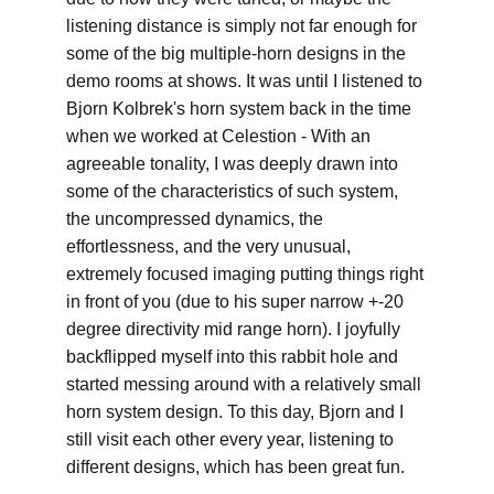
listening distance is simply not far enough for 
some of the big multiple-horn designs in the 
demo rooms at shows. It was until I listened to 
Bjorn Kolbrek's horn system back in the time 
when we worked at Celestion - With an 
agreeable tonality, I was deeply drawn into 
some of the characteristics of such system, 
the uncompressed dynamics, the 
effortlessness, and the very unusual, 
extremely focused imaging putting things right 
in front of you (due to his super narrow +-20 
degree directivity mid range horn). I joyfully 
backflipped myself into this rabbit hole and 
started messing around with a relatively small 
horn system design. To this day, Bjorn and I 
still visit each other every year, listening to 
different designs, which has been great fun.