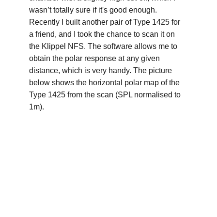
wasn’t totally sure if it's good enough. 
Recently I built another pair of Type 1425 for 
a friend, and I took the chance to scan it on 
the Klippel NFS. The software allows me to 
obtain the polar response at any given 
distance, which is very handy. The picture 
below shows the horizontal polar map of the 
Type 1425 from the scan (SPL normalised to 
1m).