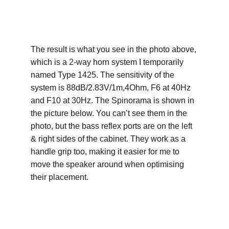
The result is what you see in the photo above, 
which is a 2-way horn system I temporarily 
named Type 1425. The sensitivity of the 
system is 88dB/2.83V/1m,4Ohm, F6 at 40Hz 
and F10 at 30Hz. The Spinorama is shown in 
the picture below. You can’t see them in the 
photo, but the bass reflex ports are on the left 
& right sides of the cabinet. They work as a 
handle grip too, making it easier for me to 
move the speaker around when optimising 
their placement.