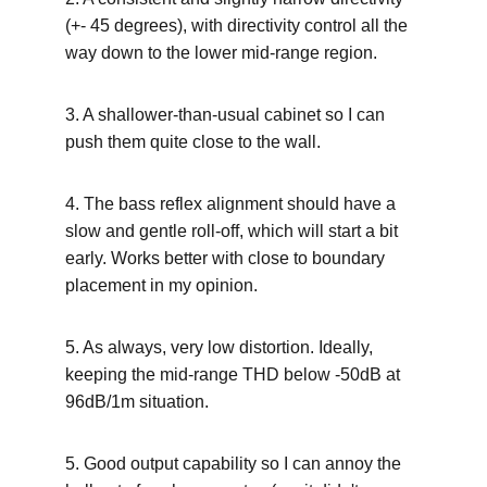
(+- 45 degrees), with directivity control all the 
way down to the lower mid-range region.
3. A shallower-than-usual cabinet so I can 
push them quite close to the wall.
4. The bass reflex alignment should have a 
slow and gentle roll-off, which will start a bit 
early. Works better with close to boundary 
placement in my opinion.
5. As always, very low distortion. Ideally, 
keeping the mid-range THD below -50dB at 
96dB/1m situation.
5. Good output capability so I can annoy the 